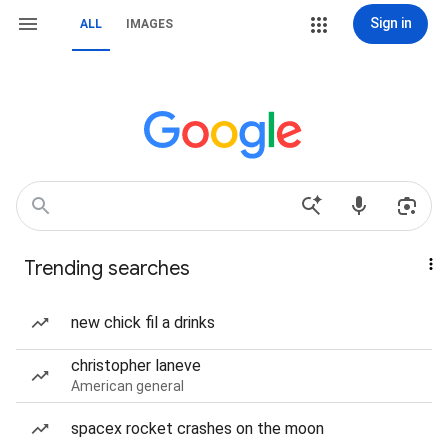
Sign in
ALL
IMAGES
Trending searches
new chick fil a drinks
christopher laneve
American general
spacex rocket crashes on the moon