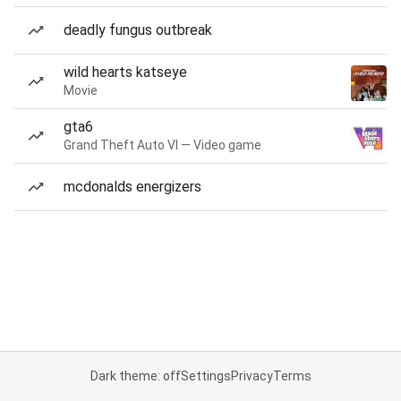
deadly fungus outbreak
wild hearts katseye
Movie
gta6
Grand Theft Auto VI — Video game
mcdonalds energizers
Dark theme: off
Settings
Privacy
Terms