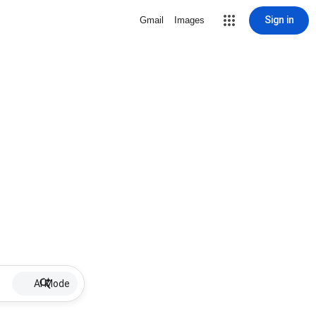
Sign in
Gmail
Images
AI Mode