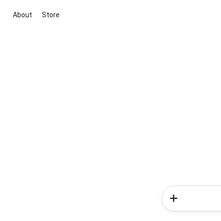
About
Store