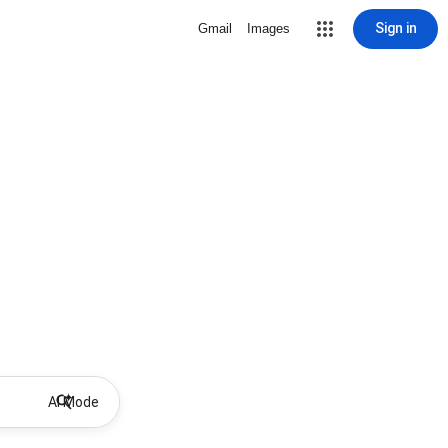
Sign in
Gmail
Images
AI Mode