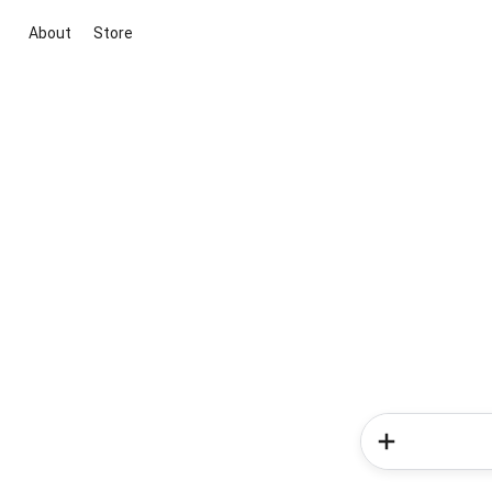
About
Store