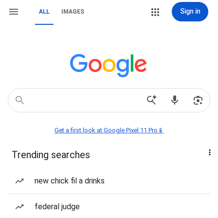
Sign in
ALL
IMAGES
Get a first look at Google Pixel 11 Pro📱
Trending searches
new chick fil a drinks
federal judge