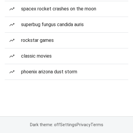
spacex rocket crashes on the moon
superbug fungus candida auris
rockstar games
classic movies
phoenix arizona dust storm
Dark theme: off
Settings
Privacy
Terms