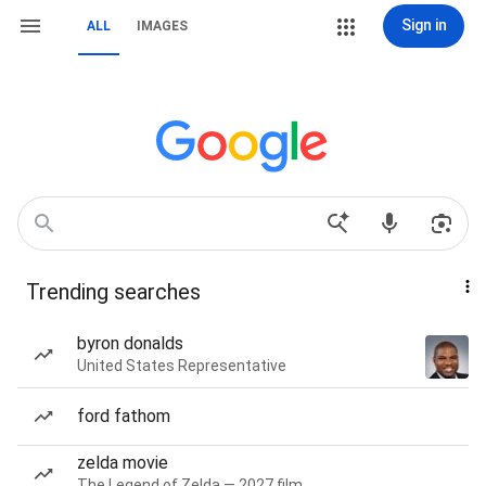
Sign in
ALL
IMAGES
Trending searches
byron donalds
United States Representative
ford fathom
zelda movie
The Legend of Zelda — 2027 film