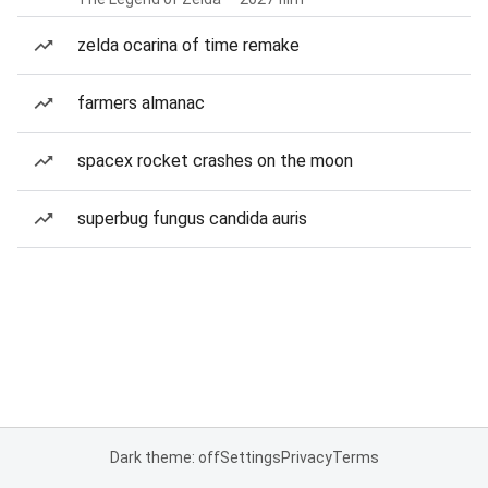
zelda ocarina of time remake
farmers almanac
spacex rocket crashes on the moon
superbug fungus candida auris
Dark theme: off
Settings
Privacy
Terms