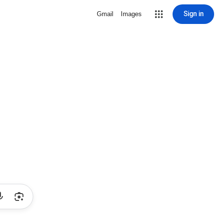
Sign in
Gmail
Images