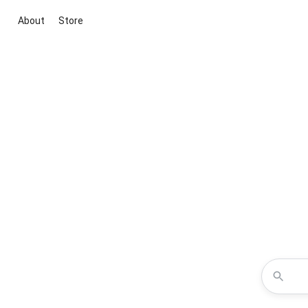
About
Store