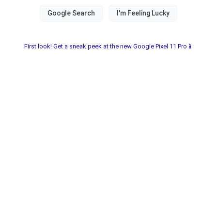
First look! Get a sneak peek at the new Google Pixel 11 Pro📱