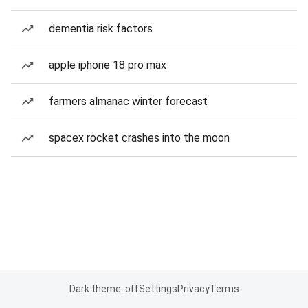
dementia risk factors
apple iphone 18 pro max
farmers almanac winter forecast
spacex rocket crashes into the moon
Dark theme: off
Settings
Privacy
Terms