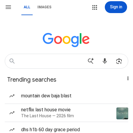
Sign in
ALL
IMAGES
Trending searches
mountain dew baja blast
netflix last house movie
The Last House — 2026 film
dhs h1b 60 day grace period