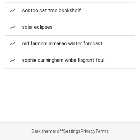
costco cat tree bookshelf
solar eclipses
old farmers almanac winter forecast
sophie cunningham wnba flagrant foul
Dark theme: off
Settings
Privacy
Terms