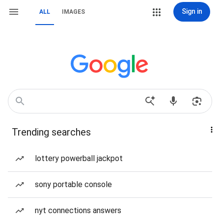
Sign in
ALL
IMAGES
Trending searches
lottery powerball jackpot
sony portable console
nyt connections answers