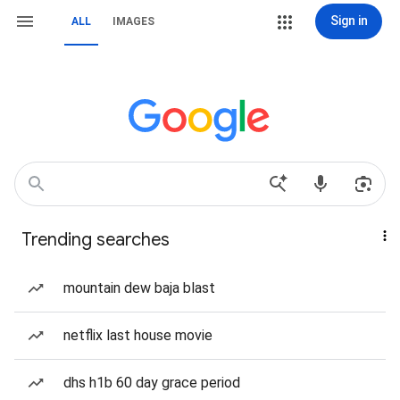
Sign in
ALL
IMAGES
Trending searches
mountain dew baja blast
netflix last house movie
dhs h1b 60 day grace period