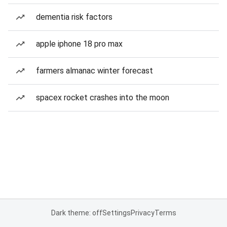
dementia risk factors
apple iphone 18 pro max
farmers almanac winter forecast
spacex rocket crashes into the moon
Dark theme: off
Settings
Privacy
Terms