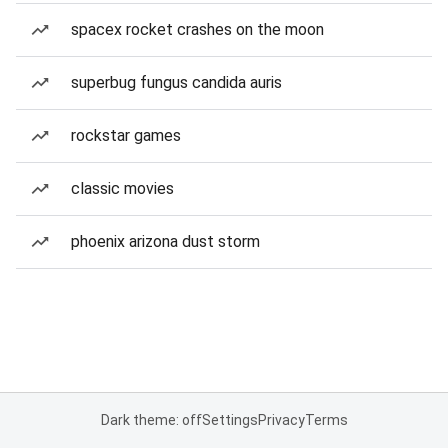
spacex rocket crashes on the moon
superbug fungus candida auris
rockstar games
classic movies
phoenix arizona dust storm
Dark theme: off
Settings
Privacy
Terms