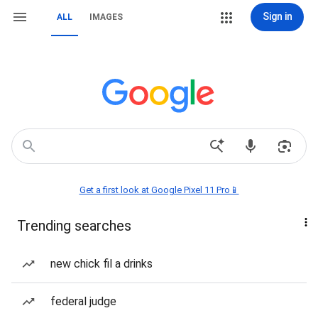
Sign in
ALL
IMAGES
Get a first look at Google Pixel 11 Pro📱
Trending searches
new chick fil a drinks
federal judge