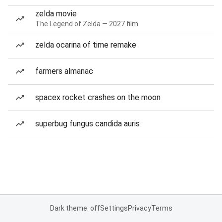
zelda movie
The Legend of Zelda — 2027 film
zelda ocarina of time remake
farmers almanac
spacex rocket crashes on the moon
superbug fungus candida auris
Dark theme: off
Settings
Privacy
Terms