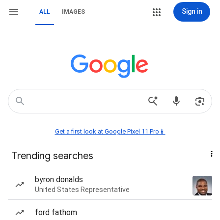
Sign in
ALL
IMAGES
Get a first look at Google Pixel 11 Pro📱
Trending searches
byron donalds
United States Representative
ford fathom