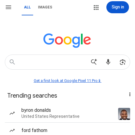
Sign in
ALL
IMAGES
Get a first look at Google Pixel 11 Pro📱
Trending searches
byron donalds
United States Representative
ford fathom