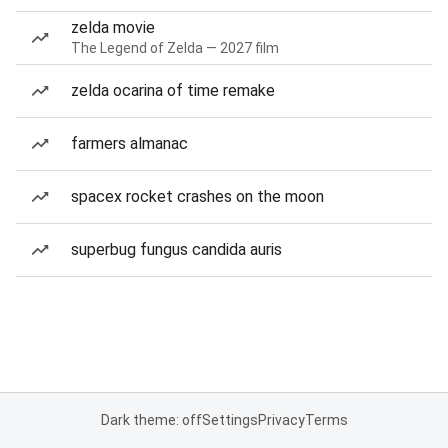
zelda movie
The Legend of Zelda — 2027 film
zelda ocarina of time remake
farmers almanac
spacex rocket crashes on the moon
superbug fungus candida auris
Dark theme: off
Settings
Privacy
Terms