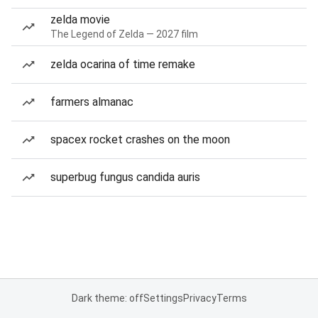
zelda movie
The Legend of Zelda — 2027 film
zelda ocarina of time remake
farmers almanac
spacex rocket crashes on the moon
superbug fungus candida auris
Dark theme: off
Settings
Privacy
Terms