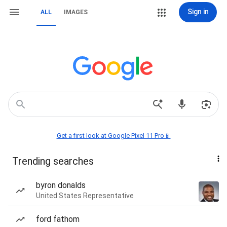
Sign in
ALL
IMAGES
Get a first look at Google Pixel 11 Pro📱
Trending searches
byron donalds
United States Representative
ford fathom