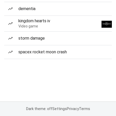
dementia
kingdom hearts iv
Video game
storm damage
spacex rocket moon crash
Dark theme: off
Settings
Privacy
Terms