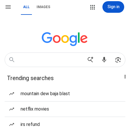
Sign in
ALL
IMAGES
Trending searches
mountain dew baja blast
netflix movies
irs refund