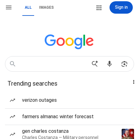
Sign in
ALL
IMAGES
Trending searches
verizon outages
farmers almanac winter forecast
gen charles costanza
Charles Costanza — Military personnel