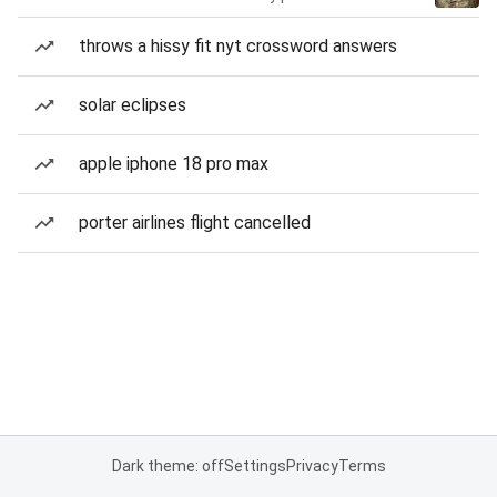
throws a hissy fit nyt crossword answers
solar eclipses
apple iphone 18 pro max
porter airlines flight cancelled
Dark theme: off
Settings
Privacy
Terms