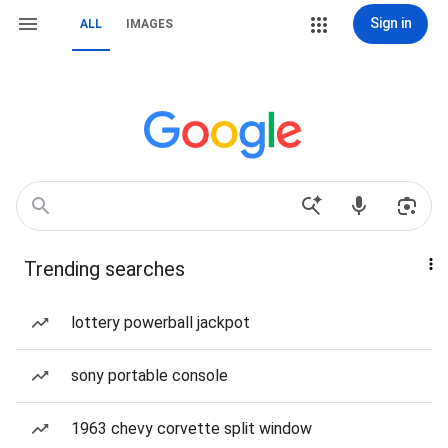
Sign in
ALL
IMAGES
Trending searches
lottery powerball jackpot
sony portable console
1963 chevy corvette split window