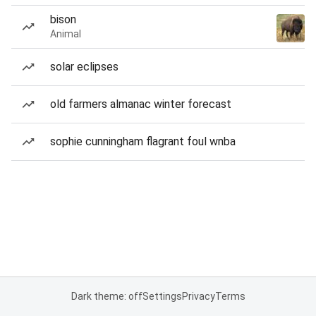
bison
Animal
solar eclipses
old farmers almanac winter forecast
sophie cunningham flagrant foul wnba
Dark theme: off
Settings
Privacy
Terms