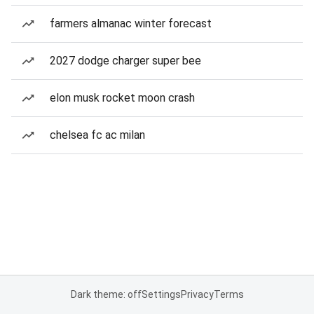
farmers almanac winter forecast
2027 dodge charger super bee
elon musk rocket moon crash
chelsea fc ac milan
Dark theme: off
Settings
Privacy
Terms