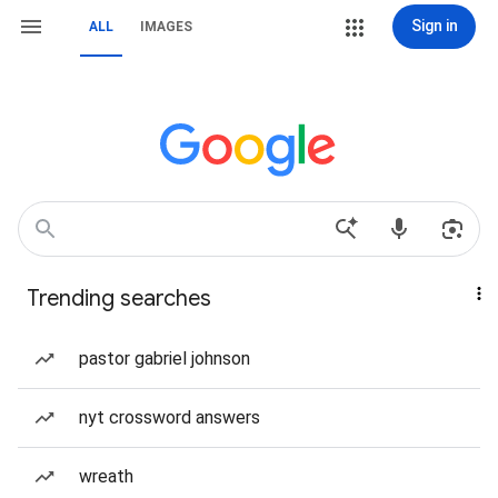
Sign in
ALL
IMAGES
Trending searches
pastor gabriel johnson
nyt crossword answers
wreath