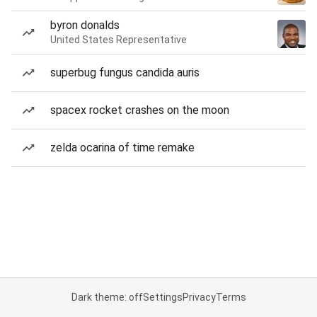
byron donalds
United States Representative
superbug fungus candida auris
spacex rocket crashes on the moon
zelda ocarina of time remake
Dark theme: off
Settings
Privacy
Terms