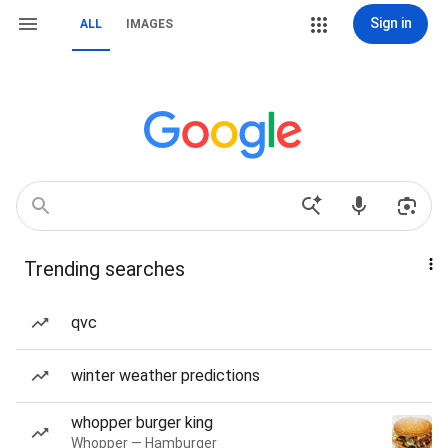
Sign in
ALL
IMAGES
Trending searches
qvc
winter weather predictions
whopper burger king
Whopper — Hamburger