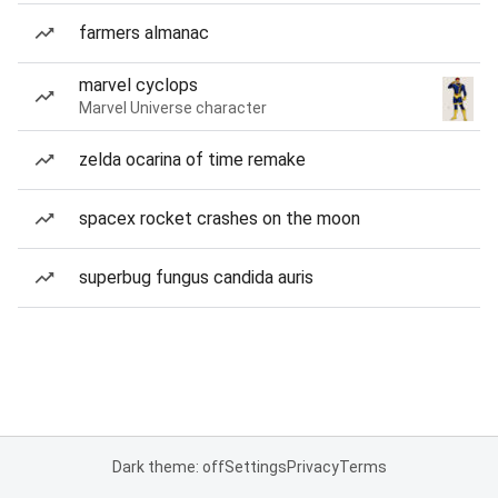
farmers almanac
marvel cyclops
Marvel Universe character
zelda ocarina of time remake
spacex rocket crashes on the moon
superbug fungus candida auris
Dark theme: off
Settings
Privacy
Terms