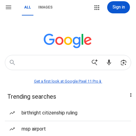
Sign in
ALL
IMAGES
Get a first look at Google Pixel 11 Pro📱
Trending searches
birthright citizenship ruling
msp airport