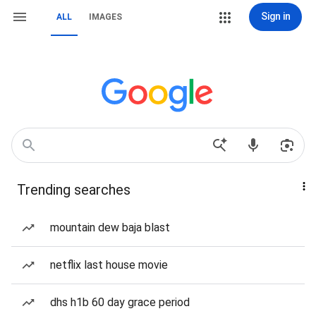
Sign in
ALL
IMAGES
Trending searches
mountain dew baja blast
netflix last house movie
dhs h1b 60 day grace period