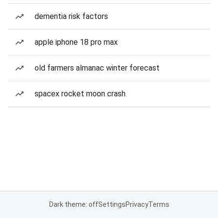
dementia risk factors
apple iphone 18 pro max
old farmers almanac winter forecast
spacex rocket moon crash
Dark theme: off
Settings
Privacy
Terms