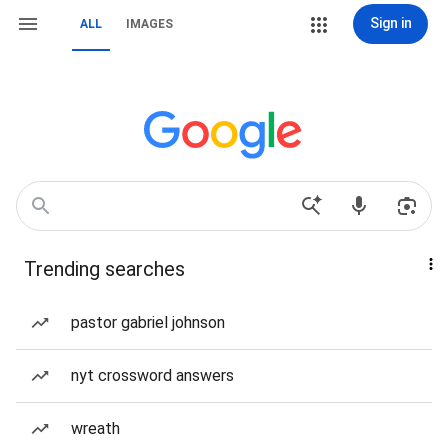
Sign in
ALL
IMAGES
Trending searches
pastor gabriel johnson
nyt crossword answers
wreath