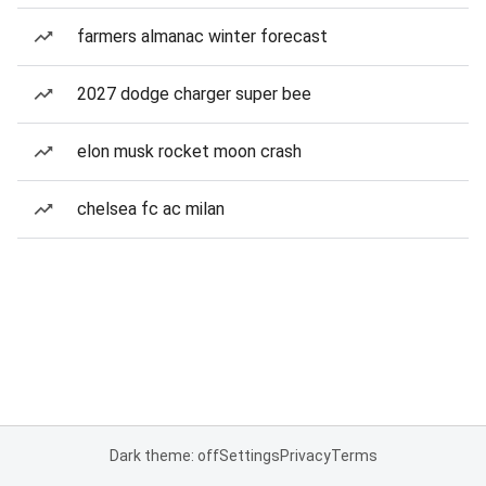
farmers almanac winter forecast
2027 dodge charger super bee
elon musk rocket moon crash
chelsea fc ac milan
Dark theme: off
Settings
Privacy
Terms