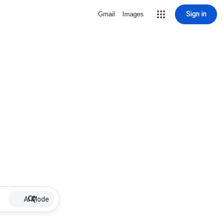
Sign in
Gmail
Images
AI Mode