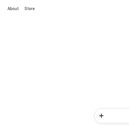
About
Store