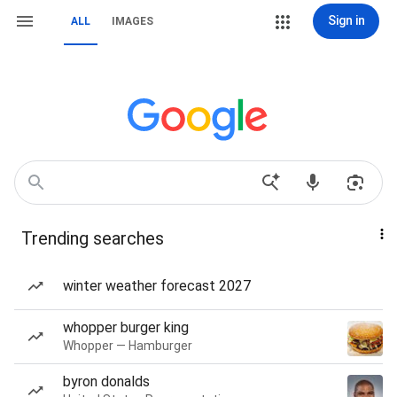
Sign in
ALL
IMAGES
Trending searches
winter weather forecast 2027
whopper burger king
Whopper — Hamburger
byron donalds