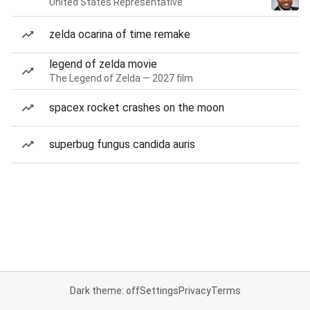
United States Representative
zelda ocarina of time remake
legend of zelda movie
The Legend of Zelda — 2027 film
spacex rocket crashes on the moon
superbug fungus candida auris
Dark theme: off
Settings
Privacy
Terms