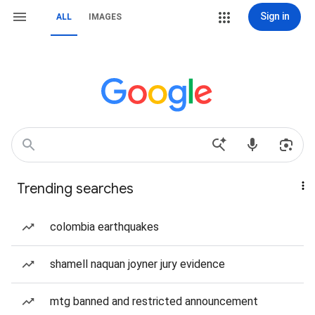
Sign in
ALL
IMAGES
Trending searches
colombia earthquakes
shamell naquan joyner jury evidence
mtg banned and restricted announcement