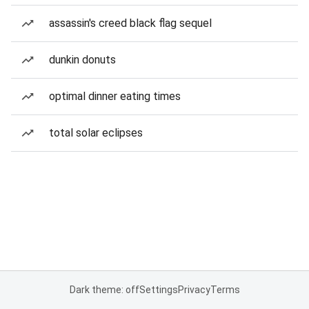
assassin's creed black flag sequel
dunkin donuts
optimal dinner eating times
total solar eclipses
Dark theme: off
Settings
Privacy
Terms