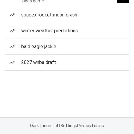
Video game
spacex rocket moon crash
winter weather predictions
bald eagle jackie
2027 wnba draft
Dark theme: off
Settings
Privacy
Terms