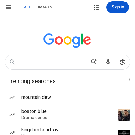
Sign in
ALL
IMAGES
Trending searches
mountain dew
boston blue
Drama series
kingdom hearts iv