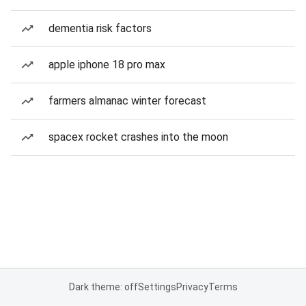
dementia risk factors
apple iphone 18 pro max
farmers almanac winter forecast
spacex rocket crashes into the moon
Dark theme: off
Settings
Privacy
Terms