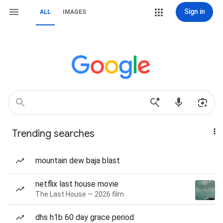
Sign in
ALL
IMAGES
Trending searches
mountain dew baja blast
netflix last house movie
The Last House — 2026 film
dhs h1b 60 day grace period