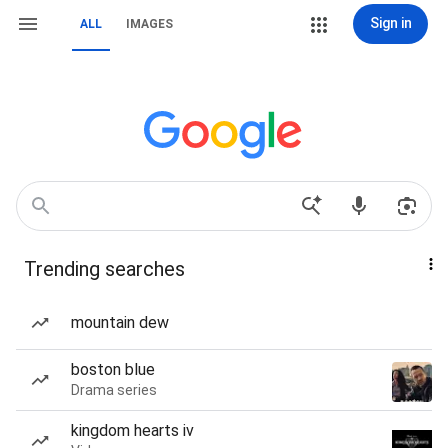
Sign in
ALL
IMAGES
Trending searches
mountain dew
boston blue
Drama series
kingdom hearts iv