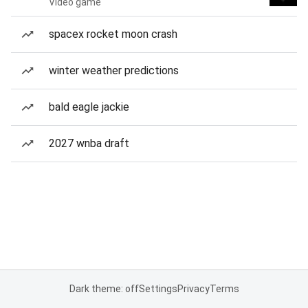
Video game
spacex rocket moon crash
winter weather predictions
bald eagle jackie
2027 wnba draft
Dark theme: off
Settings
Privacy
Terms