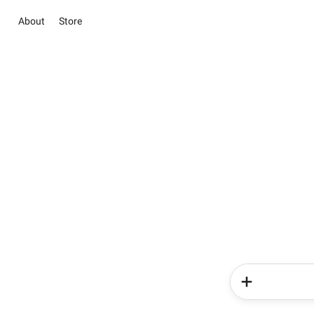
About
Store