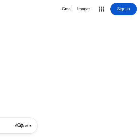
Sign in
Gmail
Images
AI Mode