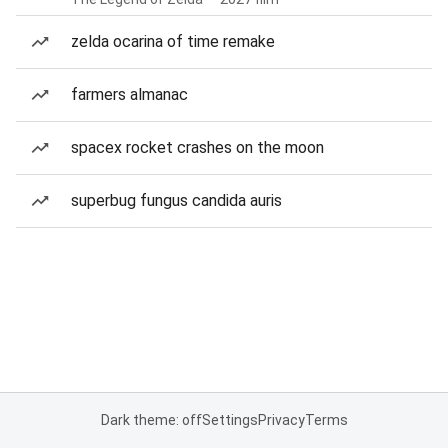
zelda ocarina of time remake
farmers almanac
spacex rocket crashes on the moon
superbug fungus candida auris
Dark theme: off
Settings
Privacy
Terms