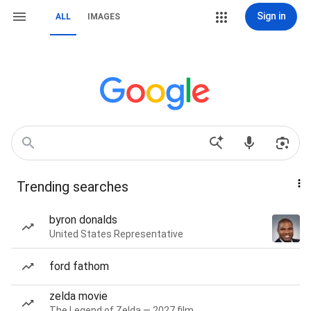
Sign in
ALL
IMAGES
Trending searches
byron donalds
United States Representative
ford fathom
zelda movie
The Legend of Zelda — 2027 film