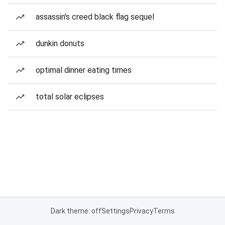
assassin's creed black flag sequel
dunkin donuts
optimal dinner eating times
total solar eclipses
Dark theme: off
Settings
Privacy
Terms