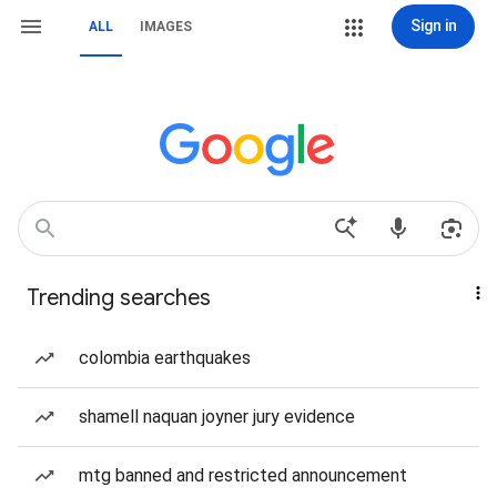
Sign in
ALL
IMAGES
Trending searches
colombia earthquakes
shamell naquan joyner jury evidence
mtg banned and restricted announcement