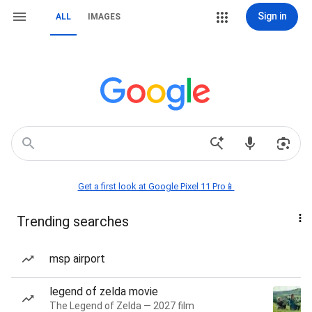
Sign in
ALL
IMAGES
Get a first look at Google Pixel 11 Pro📱
Trending searches
msp airport
legend of zelda movie
The Legend of Zelda — 2027 film