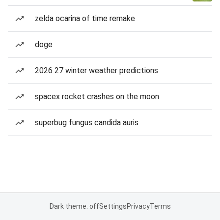
zelda ocarina of time remake
doge
2026 27 winter weather predictions
spacex rocket crashes on the moon
superbug fungus candida auris
Dark theme: off
Settings
Privacy
Terms