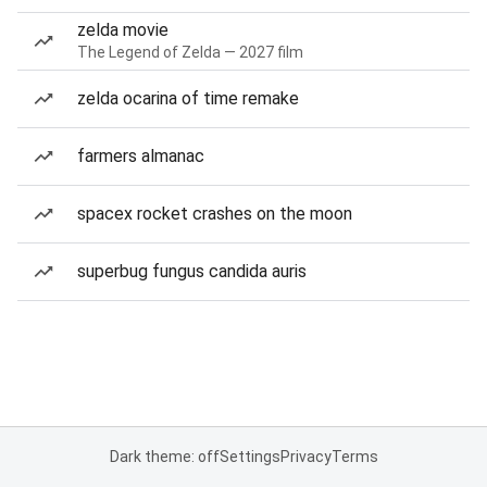
zelda movie
The Legend of Zelda — 2027 film
zelda ocarina of time remake
farmers almanac
spacex rocket crashes on the moon
superbug fungus candida auris
Dark theme: off
Settings
Privacy
Terms