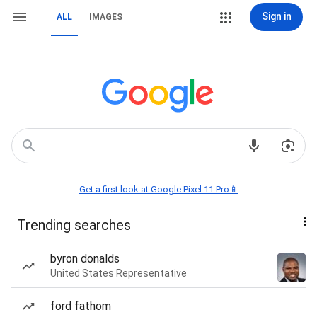
Sign in
ALL
IMAGES
Get a first look at Google Pixel 11 Pro📱
Trending searches
byron donalds
United States Representative
ford fathom