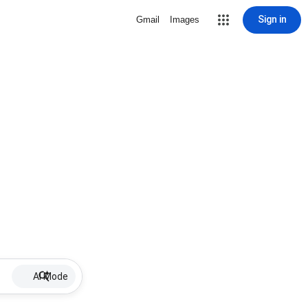
Sign in
Gmail
Images
AI Mode