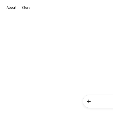
About
Store