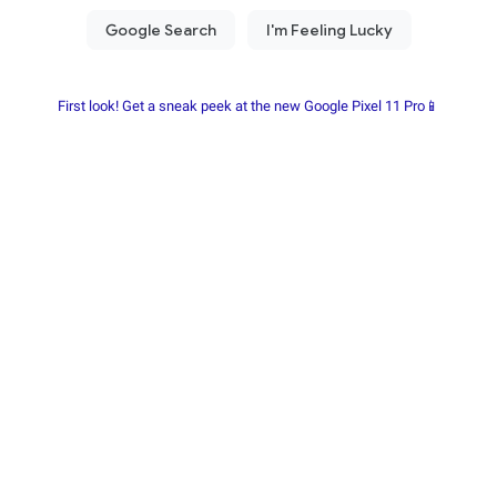
First look! Get a sneak peek at the new Google Pixel 11 Pro📱