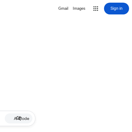
Sign in
Gmail
Images
AI Mode