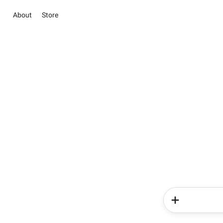
About
Store