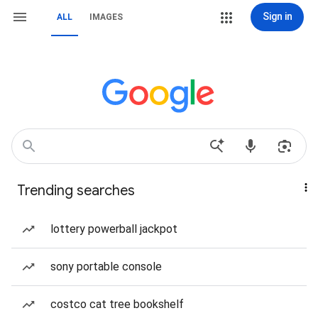
Sign in
ALL
IMAGES
Trending searches
lottery powerball jackpot
sony portable console
costco cat tree bookshelf