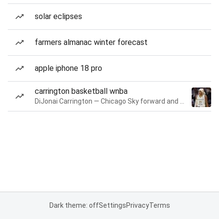
solar eclipses
farmers almanac winter forecast
apple iphone 18 pro
carrington basketball wnba
DiJonai Carrington — Chicago Sky forward and guard
Dark theme: off
Settings
Privacy
Terms