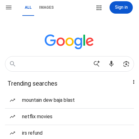
Sign in
ALL
IMAGES
Trending searches
mountain dew baja blast
netflix movies
irs refund