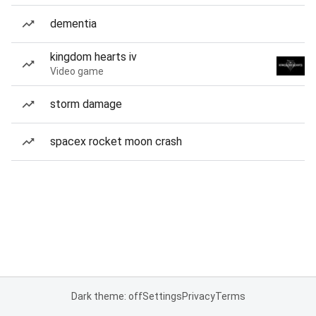
dementia
kingdom hearts iv
Video game
storm damage
spacex rocket moon crash
Dark theme: off
Settings
Privacy
Terms