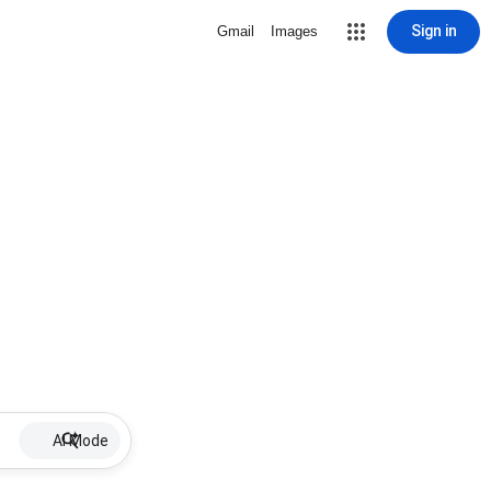
Sign in
Gmail
Images
AI Mode