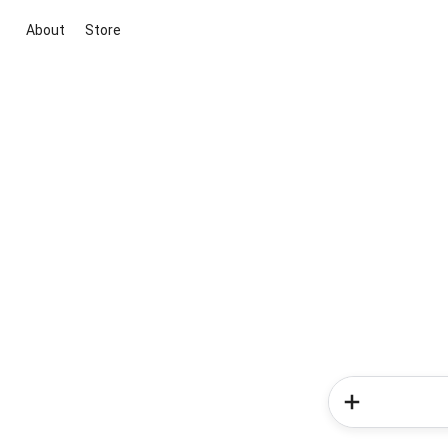
About
Store