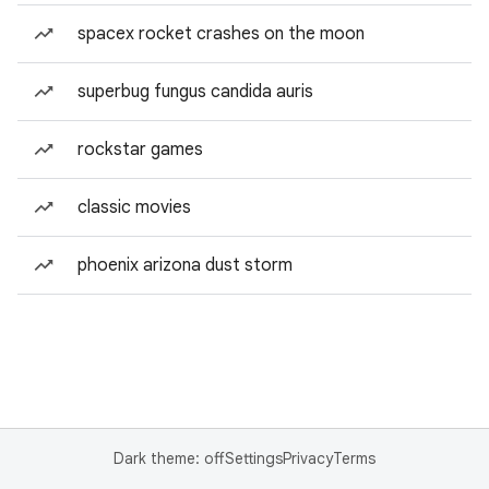
spacex rocket crashes on the moon
superbug fungus candida auris
rockstar games
classic movies
phoenix arizona dust storm
Dark theme: off
Settings
Privacy
Terms