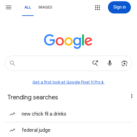
Sign in
ALL
IMAGES
Get a first look at Google Pixel 11 Pro📱
Trending searches
new chick fil a drinks
federal judge