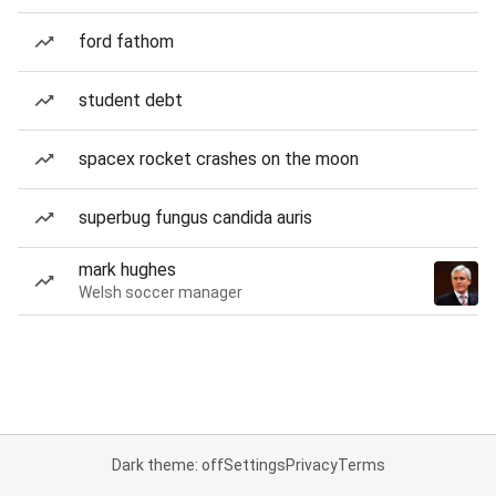
ford fathom
student debt
spacex rocket crashes on the moon
superbug fungus candida auris
mark hughes
Welsh soccer manager
Dark theme: off
Settings
Privacy
Terms