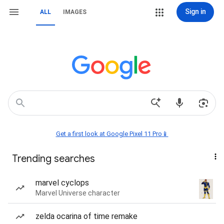
Sign in
ALL
IMAGES
Get a first look at Google Pixel 11 Pro📱
Trending searches
marvel cyclops
Marvel Universe character
zelda ocarina of time remake