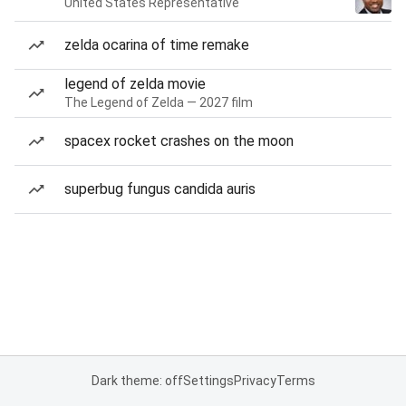
United States Representative
zelda ocarina of time remake
legend of zelda movie
The Legend of Zelda — 2027 film
spacex rocket crashes on the moon
superbug fungus candida auris
Dark theme: off
Settings
Privacy
Terms