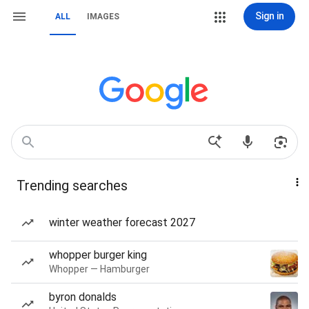
Sign in
ALL
IMAGES
Trending searches
winter weather forecast 2027
whopper burger king
Whopper — Hamburger
byron donalds