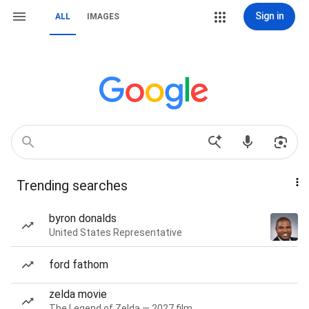
Sign in
ALL
IMAGES
Trending searches
byron donalds
United States Representative
ford fathom
zelda movie
The Legend of Zelda — 2027 film