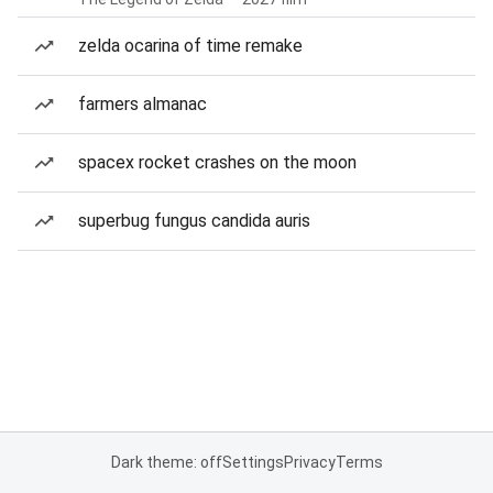
zelda ocarina of time remake
farmers almanac
spacex rocket crashes on the moon
superbug fungus candida auris
Dark theme: off
Settings
Privacy
Terms