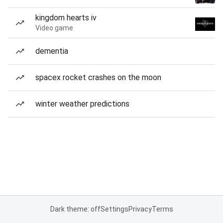
kingdom hearts iv
Video game
dementia
spacex rocket crashes on the moon
winter weather predictions
Dark theme: off
Settings
Privacy
Terms