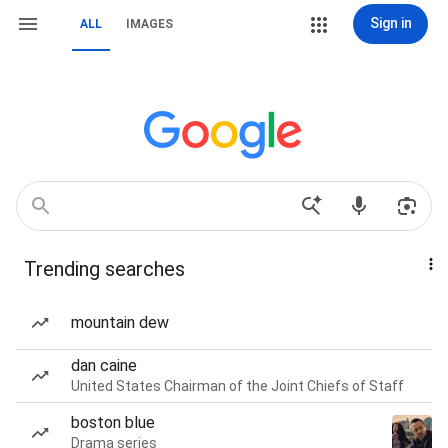
Sign in
ALL
IMAGES
Trending searches
mountain dew
dan caine
United States Chairman of the Joint Chiefs of Staff
boston blue
Drama series