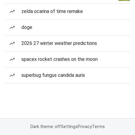
zelda ocarina of time remake
doge
2026 27 winter weather predictions
spacex rocket crashes on the moon
superbug fungus candida auris
Dark theme: off
Settings
Privacy
Terms