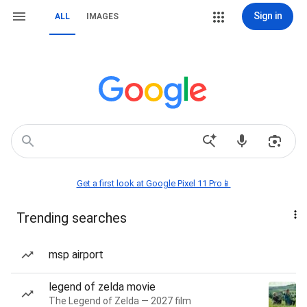
Sign in
ALL
IMAGES
Get a first look at Google Pixel 11 Pro📱
Trending searches
msp airport
legend of zelda movie
The Legend of Zelda — 2027 film