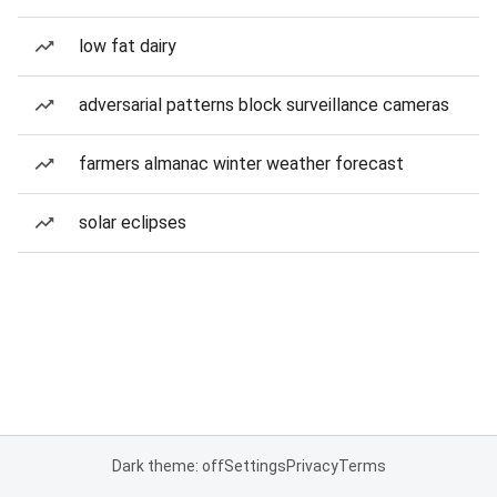
low fat dairy
adversarial patterns block surveillance cameras
farmers almanac winter weather forecast
solar eclipses
Dark theme: off
Settings
Privacy
Terms