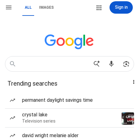
Sign in
ALL
IMAGES
Trending searches
permanent daylight savings time
crystal lake
Television series
david wright melanie alder