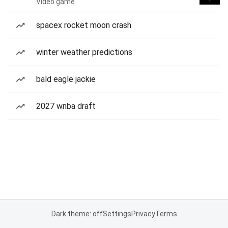
Video game
spacex rocket moon crash
winter weather predictions
bald eagle jackie
2027 wnba draft
Dark theme: off
Settings
Privacy
Terms