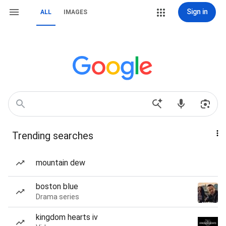
Sign in
ALL
IMAGES
Trending searches
mountain dew
boston blue
Drama series
kingdom hearts iv