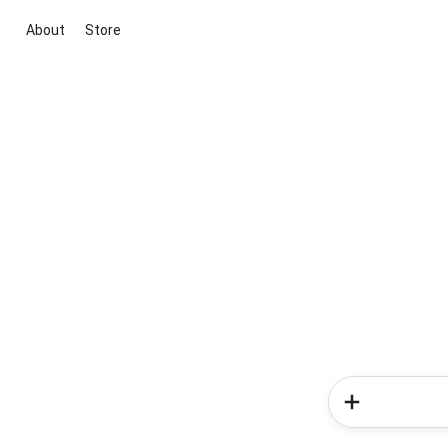
About
Store