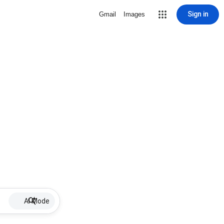
Sign in
Gmail
Images
AI Mode