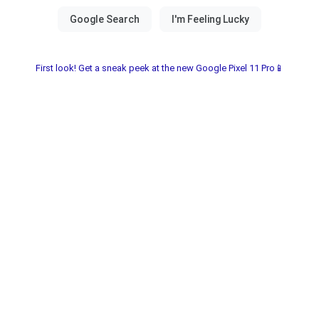
First look! Get a sneak peek at the new Google Pixel 11 Pro📱