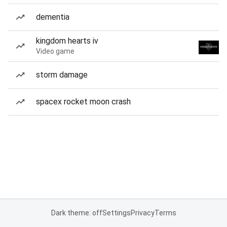
dementia
kingdom hearts iv
Video game
storm damage
spacex rocket moon crash
Dark theme: off
Settings
Privacy
Terms