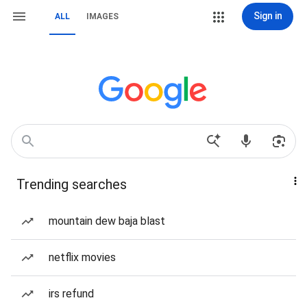
Sign in
ALL
IMAGES
Trending searches
mountain dew baja blast
netflix movies
irs refund