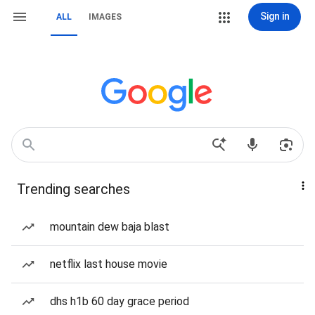
Sign in
ALL
IMAGES
Trending searches
mountain dew baja blast
netflix last house movie
dhs h1b 60 day grace period