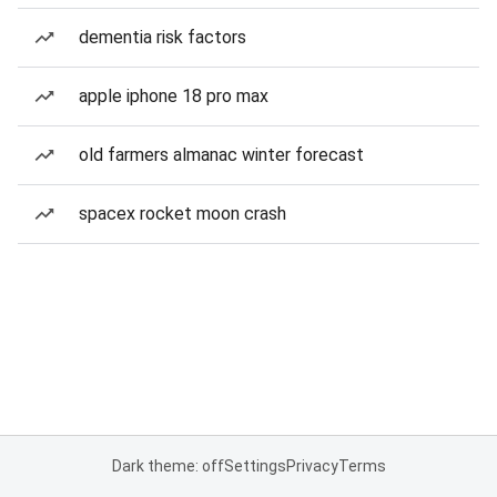
dementia risk factors
apple iphone 18 pro max
old farmers almanac winter forecast
spacex rocket moon crash
Dark theme: off
Settings
Privacy
Terms