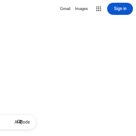
Sign in
Gmail
Images
AI Mode