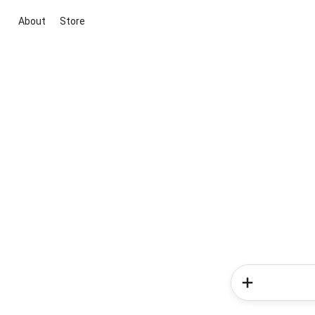
About
Store