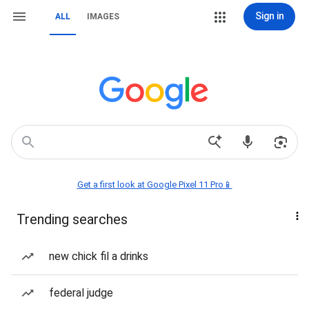
Sign in
ALL
IMAGES
Get a first look at Google Pixel 11 Pro📱
Trending searches
new chick fil a drinks
federal judge