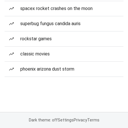
spacex rocket crashes on the moon
superbug fungus candida auris
rockstar games
classic movies
phoenix arizona dust storm
Dark theme: off
Settings
Privacy
Terms